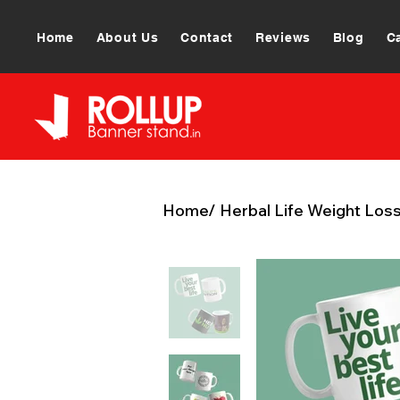
Home
About Us
Contact
Reviews
Blog
C
Home
/
Herbal Life Weight Los