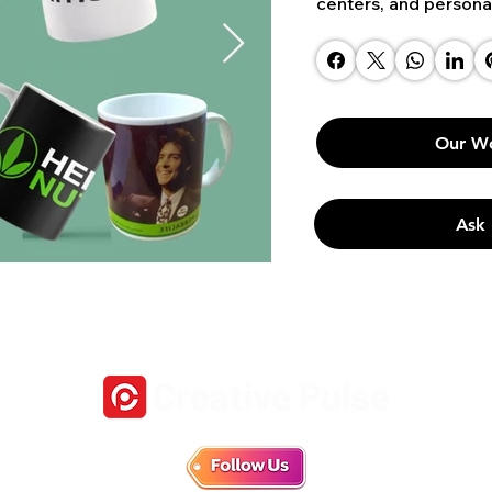
centers, and persona
Our W
Ask 