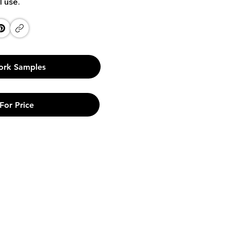
l use.
ork Samples
For Price
Links
Phone
Privacy Policy
+91 9790 912 171
Terms & Conditions
+91 9840 945 865