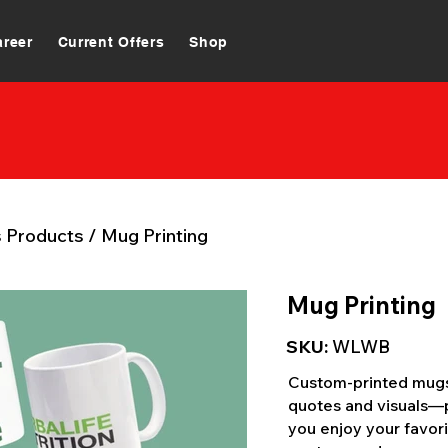
areer
Current Offers
Shop
s Products
/
Mug Printing
Mug Printing
SKU:
WLWB
Custom-printed mugs 
quotes and visuals—p
you enjoy your favori