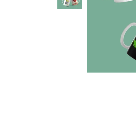
Location
1st Floor, No 18, Self help Industrial Estate,
Veeramani Nagar, Keelkattalai, Chennai, Tamil
Nadu 600129