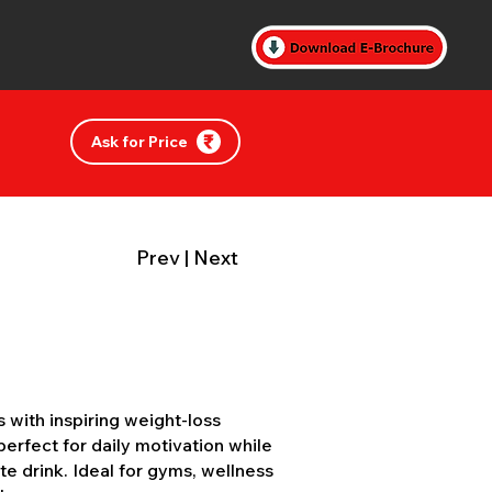
Ask for Price
Prev
|
Next
with inspiring weight-loss
erfect for daily motivation while
te drink. Ideal for gyms, wellness