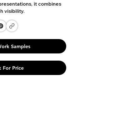
presentations, it combines
visibility.
ork Samples
 For Price
Links
Phone
Privacy Policy
+91 9790 912 171
Terms & Conditions
+91 9840 945 865