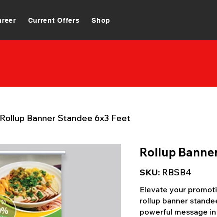
areer
Current Offers
Shop
Rollup Banner Standee 6x3 Feet
Rollup Banne
SKU:
RBSB4
Elevate your promotio
rollup banner standee
powerful message in