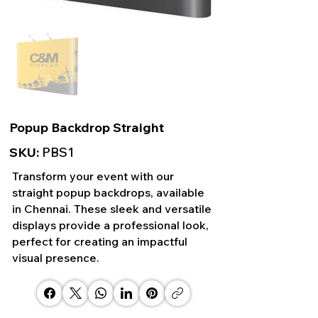
Popup Backdrop Straight
SKU:
PBS1
Transform your event with our
straight popup backdrops, available
in Chennai. These sleek and versatile
displays provide a professional look,
perfect for creating an impactful
visual presence.