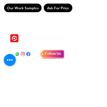
Our Work Samples
Ask For Price
Location
1st Floor, No 18, Self help Industrial Estate,
Veeramani Nagar, Keelkattalai, Chennai, Tamil Nadu
600129
E-mail
connect.creativepulse@gmail.com