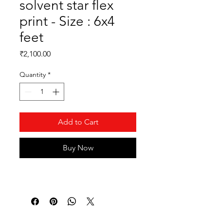
solvent star flex
print - Size : 6x4
feet
Price
₹2,100.00
Quantity
*
Add to Cart
Buy Now