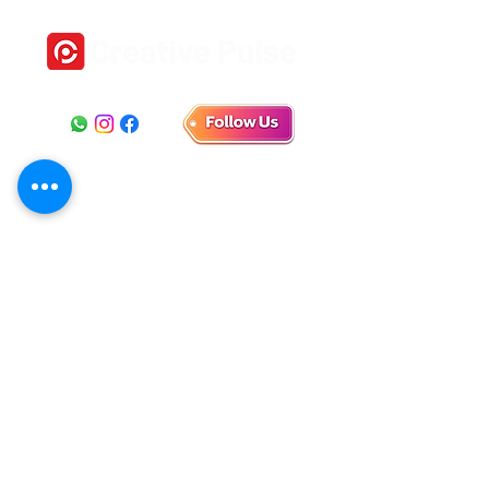
Location
1st Floor, No 18, Self help Industrial Estate,
Veeramani Nagar, Keelkattalai, Chennai, Tamil Nadu
600129
E-mail
connect.creativepulse@gmail.com
Phone
+91 9790 912 171
+91 9840 945 865
+91 9361 801 801
+91 7358 111 332