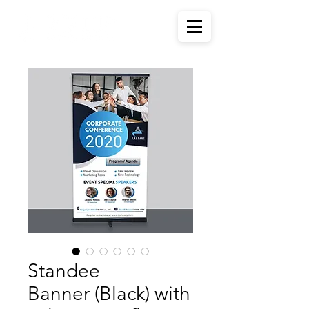
Standee
Banner (Black) with