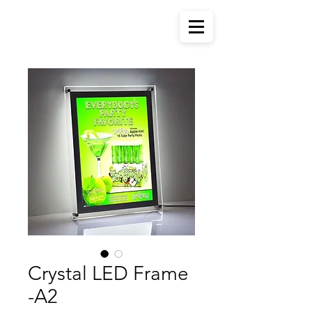
Crystal LED Frame
-A2