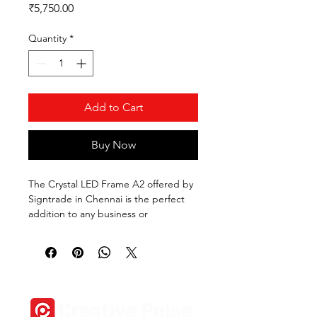
Price
₹5,750.00
Quantity
*
Add to Cart
Buy Now
The Crystal LED Frame A2 offered by 
Signtrade in Chennai is the perfect 
addition to any business or 
commercial space. This sleek and 
modern frame features a crystal-clear 
design and built-in LED lights to 
illuminate your advertisements, 
photos, or artwork. The A2 size 
provides ample space to display your 