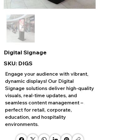
Digital Signage
SKU: DIGS
Engage your audience with vibrant,
dynamic displays! Our Digital
Signage solutions deliver high-quality
visuals, real-time updates, and
seamless content management –
perfect for retail, corporate,
education, and hospitality
environments.