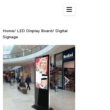
Home
/
LED Display Board
/
Digital
Signage