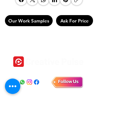
Our Work Samples
Ask For Price
Location
1st Floor, No 18, Self help Industrial Estate,
Veeramani Nagar, Keelkattalai, Chennai, Tamil Nadu
600129
E-mail